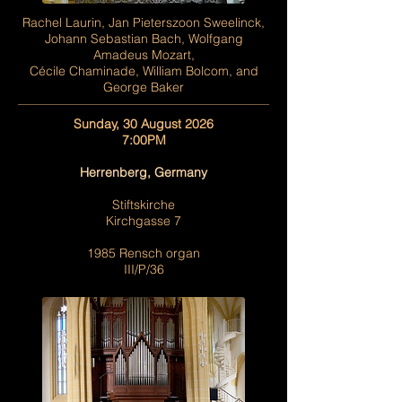
Rachel Laurin, Jan Pieterszoon Sweelinck,
Johann Sebastian Bach, Wolfgang
Amadeus Mozart,
Cécile Chaminade, William Bolcom, and
George Baker
Sunday, 30 August 2026
7:00PM
Herrenberg, Germany
Stiftskirche
Kirchgasse 7
1985 Rensch organ
III/P/36