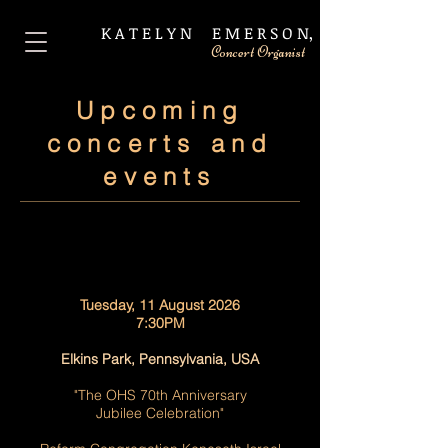
​K A T E L Y N E M E R S O N,
Concert Organist
Upcoming
concerts and
events
Tuesday, 11 August 2026
7:30PM
Elkins Park, Pennsylvania, USA
"The OHS 70th Anniversary
Jubilee Celebration"