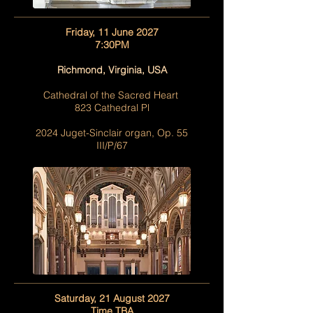
Friday, 11 June 2027
7:30PM
Richmond, Virginia, USA
Cathedral of the Sacred Heart
823 Cathedral Pl
2024 Juget-Sinclair organ, Op. 55
III/P/67
Saturday, 21 August 2027
Time TBA