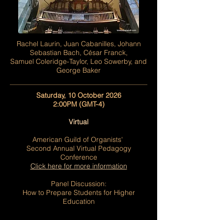
Rachel Laurin, Juan Cabanilles, Johann
Sebastian Bach, César Franck,
Samuel Coleridge-Taylor, Leo Sowerby, and
George Baker
Saturday, 10 October 2026
2:00PM (GMT-4)
Virtual
American Guild of Organists'
Second Annual
Virtual Pedagogy
Conference
Click here for more information
Panel Discussion:
How to Prepare Students for Higher
Education