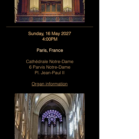
Sunday, 16 May 2027
4:00PM
Paris, France
Cathédrale Notre-Dame
6 Parvis Notre-Dame
Pl. Jean-Paul II
Organ information