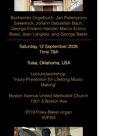
Buxheimer Orgelbuch, Jan Pieterszoon
Sweelinck, Johann Sebastian Bach,
George Frideric Handel, Marco Enrico
Bossi, Jean Langlais, and George Baker
Saturday, 12 September 2026
Time TBA
Tulsa, Oklahoma, USA
Lecture/workshop:
"Injury Prevention for Lifelong Music-
Making"
Boston Avenue United Methodist Church
1301 S Boston Ave
2019 Foley-Baker organ
IV/P/63