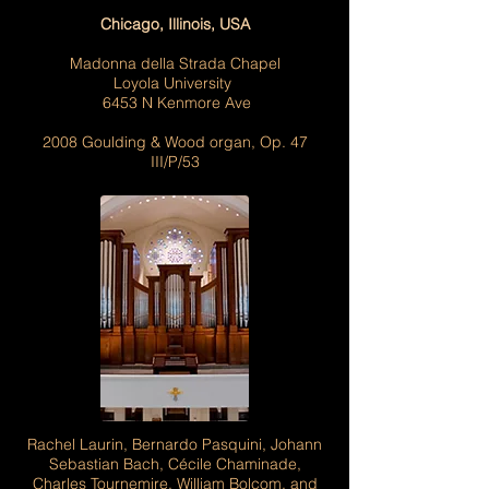
Chicago, Illinois, USA
Madonna della Strada Chapel
Loyola University
6453 N Kenmore Ave
2008 Goulding & Wood organ, Op. 47
III/P/53
Rachel Laurin, Bernardo Pasquini, Johann
Sebastian Bach, Cécile Chaminade,
Charles Tournemire, William Bolcom, and