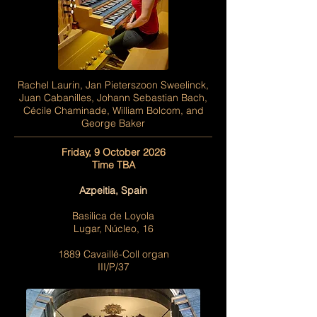
Rachel Laurin, Jan Pieterszoon Sweelinck,
Juan Cabanilles, Johann Sebastian Bach,
Cécile Chaminade, William Bolcom, and
George Baker
Friday, 9 October 2026
Time TBA
Azpeitia, Spain
Basilica de Loyola
Lugar, Núcleo, 16
1889 Cavaillé-Coll organ
III/P/37