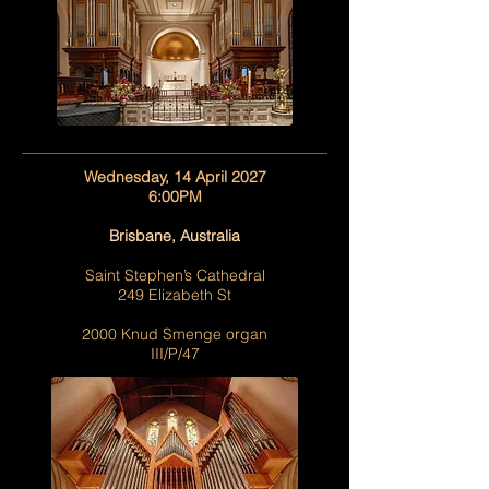
Wednesday, 14 April 2027
6:00PM
Brisbane, Australia
Saint Stephen’s Cathedral
249 Elizabeth St
2000 Knud Smenge organ
III/P/47