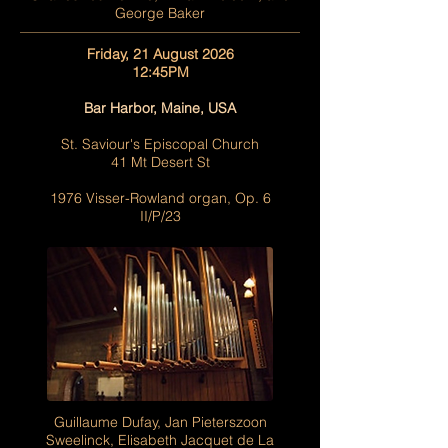
George Baker
Friday, 21 August 2026
12:45PM
Bar Harbor, Maine, USA
St. Saviour's Episcopal Church
41 Mt Desert St
1976 Visser-Rowland organ, Op. 6
II/P/23
Guillaume Dufay, Jan Pieterszoon
Sweelinck, Elisabeth Jacquet de La