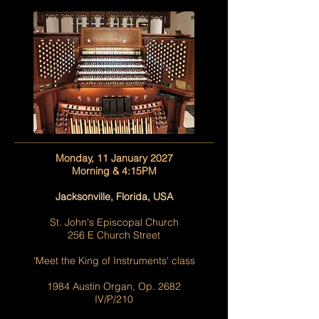
Monday, 11 January 2027
Morning & 4:15PM
Jacksonville, Florida, USA
St. John's Episcopal Church
256 E Church Street
'Meet the King of Instruments' class
1984 Austin Organ, Op. 2682
IV/P/210