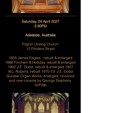
Saturday, 24 April 2027
2:30PM
Adelaide, Australia
Pilgrim Uniting Church
12 Flinders Street
1855 James Eagles, rebuilt & enlarged
1886 Fincham & Hobday, rebuilt & enlarged
1902 J.E. Dodd, rebuilt & enlarged 1927
W.L. Roberts, rebuilt 1970-73 J.E. Dodd
Gunstar Organ Works; enlarged, revoiced
and new console by George Stephens
IV/P/86