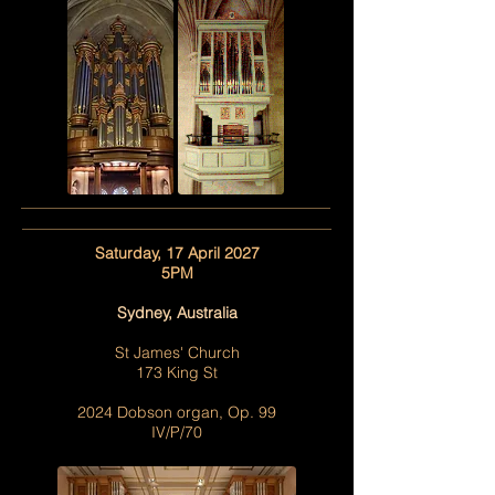
Saturday, 17 April 2027
5PM
Sydney, Australia
St James' Church
173 King St
2024 Dobson organ, Op. 99
IV/P/70