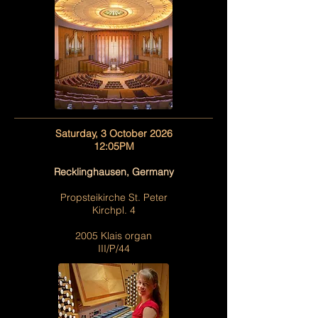
Saturday, 3 October 2026
12:05PM
Recklinghausen, Germany
Propsteikirche St. Peter
Kirchpl. 4
2005 Klais organ
III/P/44