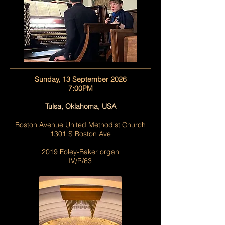
Sunday, 13 September 2026
7:00PM
Tulsa, Oklahoma, USA
Boston Avenue United Methodist Church
1301 S Boston Ave
2019 Foley-Baker organ
IV/P/63