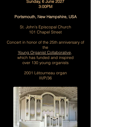
Sunday, 6 June 2027
3:00PM
Portsmouth, New Hampshire, USA
St. John's Episcopal Church
101 Chapel Street
Concert in honor of the 25th anniversary of
the
Y
oung Organist Collaborative
,
which has funded and inspired
over 130 young organists
2001 Létourneau organ
III/P/36