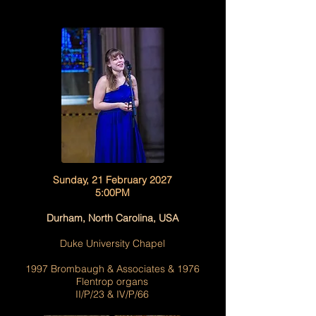
Sunday, 21 February 2027
5:00PM
Durham, North Carolina, USA
Duke University Chapel
1997 Brombaugh & Associates & 1976
Flentrop organs
II/P/23 & IV/P/66