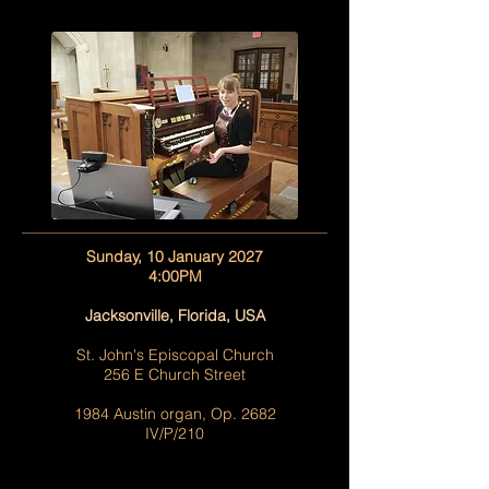
Sunday, 10 January 2027
4:00PM
Jacksonville, Florida, USA
St. John's Episcopal Church
256 E Church Street
1984 Austin organ, Op. 2682
IV/P/210