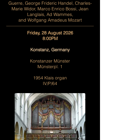
Guerre, George Frideric Handel, Charles-
Marie Widor, Marco Enrico Bossi, Jean
Langlais, Ad Wammes,
and Wolfgang Amadeus Mozart
Friday, 28 August 2026
8:00PM
Konstanz, Germany
Konstanzer Münster
Münsterpl. 1
1954 Klais organ
IV/P/64