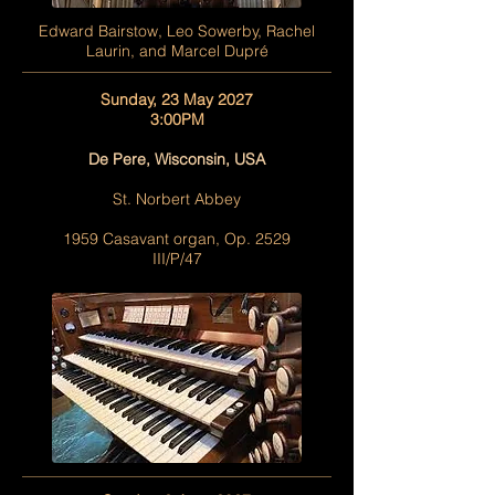
Edward Bairstow, Leo Sowerby, Rachel
Laurin, and Marcel Dupré
Sunday, 23 May 2027
3:00PM
De Pere, Wisconsin, USA
St. Norbert Abbey
1959 Casavant organ, Op. 2529
III/P/47