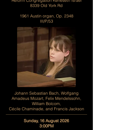
Reform Congregation Keneseth Israel
8339 Old York Rd
1961 Austin organ, Op. 2348
III/P/53
Johann Sebastian Bach, Wolfgang
Amadeus Mozart, Felix Mendelssohn,
William Bolcom,
Cécile Chaminade, and Francis Jackson
Sunday, 16 August 2026
3:00PM