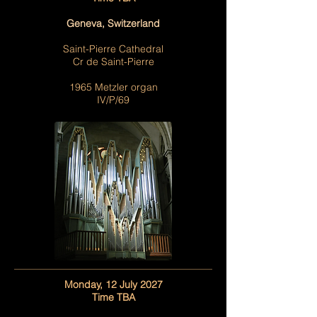
Geneva, Switzerland
Saint-Pierre Cathedral
Cr de Saint-Pierre
1965 Metzler organ
IV/P/69
Monday, 12 July 2027
Time TBA