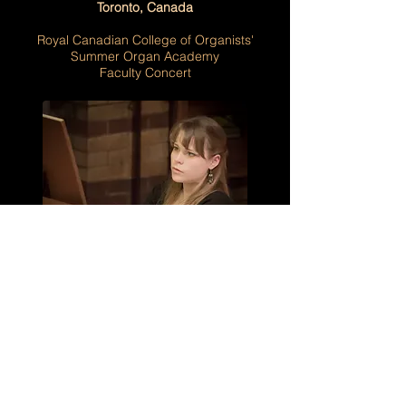
Toronto, Canada
Royal Canadian College of Organists'
Summer Organ Academy
Faculty Concert
Monday, 12 July - Friday, 16 July 2027
Toronto, Canada
Faculty
Royal Canadian College of Organists'
Summer Organ Academy